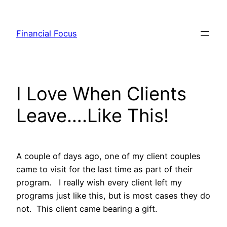
Skip
to
Financial Focus
content
I Love When Clients
Leave….Like This!
A couple of days ago, one of my client couples
came to visit for the last time as part of their
program. I really wish every client left my
programs just like this, but is most cases they do
not. This client came bearing a gift.