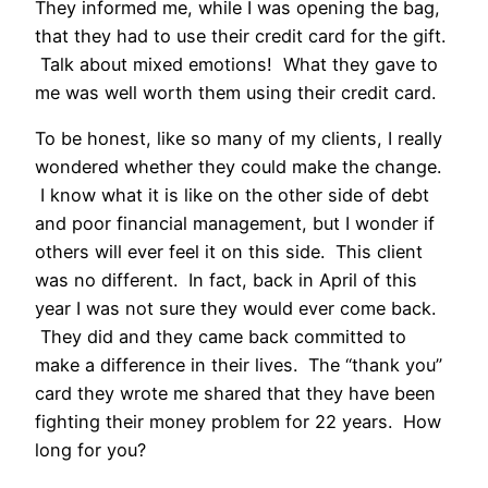
They informed me, while I was opening the bag,
that they had to use their credit card for the gift.
Talk about mixed emotions! What they gave to
me was well worth them using their credit card.
To be honest, like so many of my clients, I really
wondered whether they could make the change.
I know what it is like on the other side of debt
and poor financial management, but I wonder if
others will ever feel it on this side. This client
was no different. In fact, back in April of this
year I was not sure they would ever come back.
They did and they came back committed to
make a difference in their lives. The “thank you”
card they wrote me shared that they have been
fighting their money problem for 22 years. How
long for you?