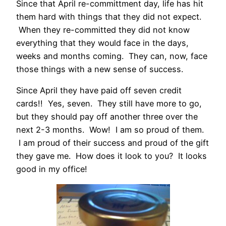
Since that April re-committment day, life has hit
them hard with things that they did not expect.
When they re-committed they did not know
everything that they would face in the days,
weeks and months coming. They can, now, face
those things with a new sense of success.
Since April they have paid off seven credit
cards!! Yes, seven. They still have more to go,
but they should pay off another three over the
next 2-3 months. Wow! I am so proud of them.
I am proud of their success and proud of the gift
they gave me. How does it look to you? It looks
good in my office!