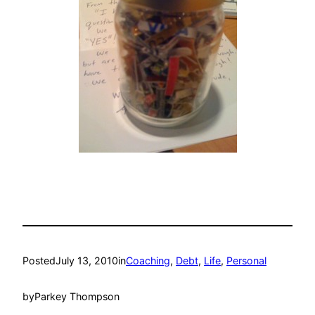
Posted
July 13, 2010
in
Coaching
, 
Debt
, 
Life
, 
Personal
by
Parkey Thompson