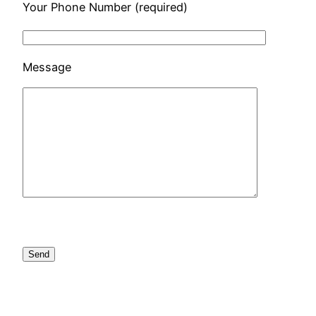
Your Phone Number (required)
Message