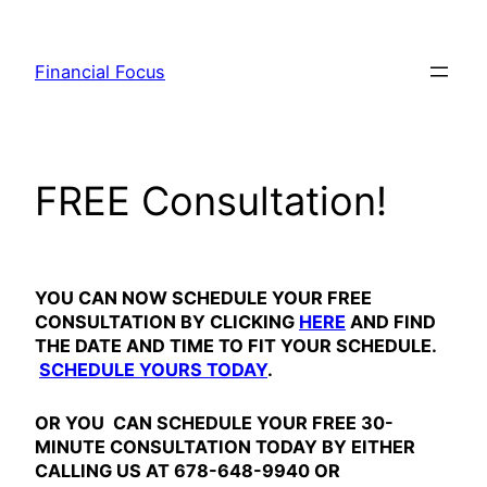
Skip
to
Financial Focus
content
FREE Consultation!
YOU CAN NOW SCHEDULE YOUR FREE
CONSULTATION BY CLICKING
HERE
AND FIND
THE DATE AND TIME TO FIT YOUR SCHEDULE.
SCHEDULE YOURS TODAY
.
OR YOU CAN SCHEDULE YOUR FREE 30-
MINUTE CONSULTATION TODAY BY EITHER
CALLING US AT 678-648-9940 OR