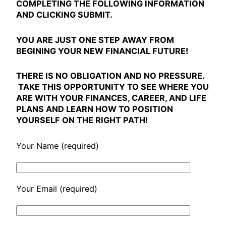
COMPLETING THE FOLLOWING INFORMATION
AND CLICKING SUBMIT.
YOU ARE JUST ONE STEP AWAY FROM
BEGINING YOUR NEW FINANCIAL FUTURE!
THERE IS
NO OBLIGATION
AND
NO PRESSURE
.
TAKE THIS OPPORTUNITY TO SEE WHERE YOU
ARE WITH YOUR FINANCES, CAREER, AND LIFE
PLANS AND LEARN HOW TO POSITION
YOURSELF ON THE RIGHT PATH!
Your Name (required)
Your Email (required)